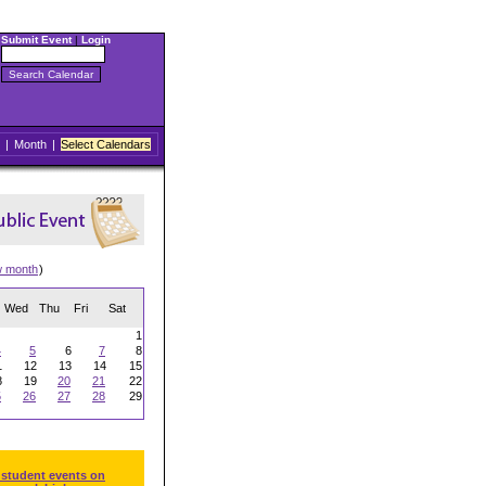
Submit Event
|
Login
|
Month
|
Select Calendars
w month
)
Wed
Thu
Fri
Sat
1
4
5
6
7
8
1
12
13
14
15
8
19
20
21
22
5
26
27
28
29
 student events on