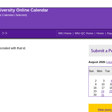
niversity Online Calendar
ple Calendars Selected)
WIU Home
|
WIU-QC Home
|
Home
|
Day
ociated with that id.
August 2026
(
vie
Sun
Mon
Tue
2
3
9
10
1
16
17
1
23
24
2
30
31
View more