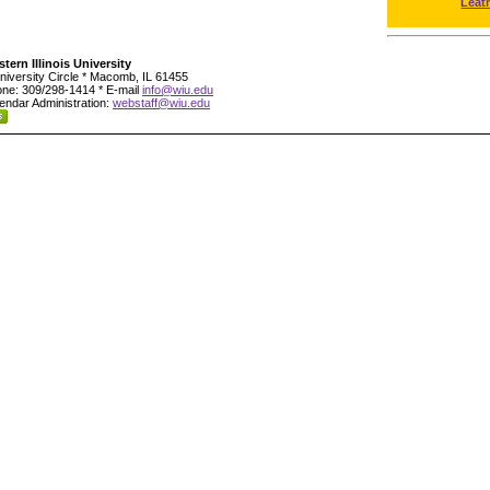
Leat
tern Illinois University
niversity Circle * Macomb, IL 61455
ne: 309/298-1414 * E-mail
info@wiu.edu
endar Administration:
webstaff@wiu.edu