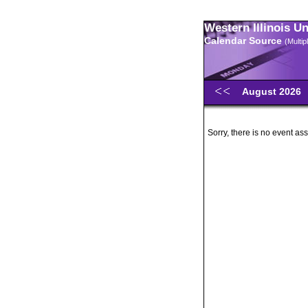
Western Illinois U
Calendar Source
(Multi
August 2026
Sorry, there is no event ass