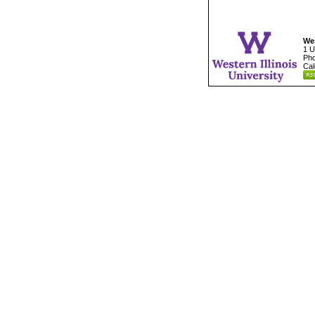
Wes
1 U
Pho
Cal