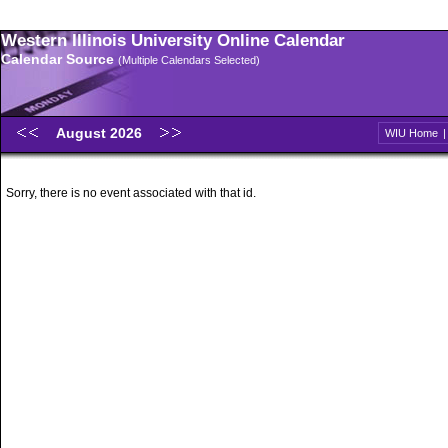
Western Illinois University Online Calendar
Calendar Source
(Multiple Calendars Selected)
August 2026
WIU Home
Sorry, there is no event associated with that id.