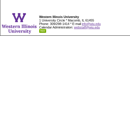
Western Illinois University
1 University Circle * Macomb, IL 61455
Phone: 309/298-1414 * E-mail
info@wiu.edu
Calendar Administration:
webstaff@wiu.edu