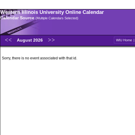
Western Illinois University Online Calendar
Calendar Source
(Multiple Calendars Selected)
August 2026
WIU Home
Sorry, there is no event associated with that id.