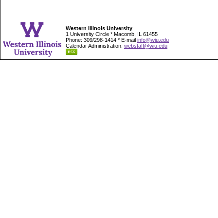
Western Illinois University
1 University Circle * Macomb, IL 61455
Phone: 309/298-1414 * E-mail
info@wiu.edu
Calendar Administration:
webstaff@wiu.edu