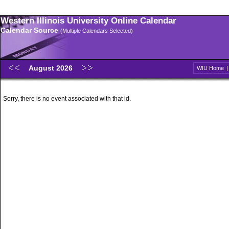
Western Illinois University Online Calendar
Calendar Source
(Multiple Calendars Selected)
August 2026
WIU Home
Sorry, there is no event associated with that id.