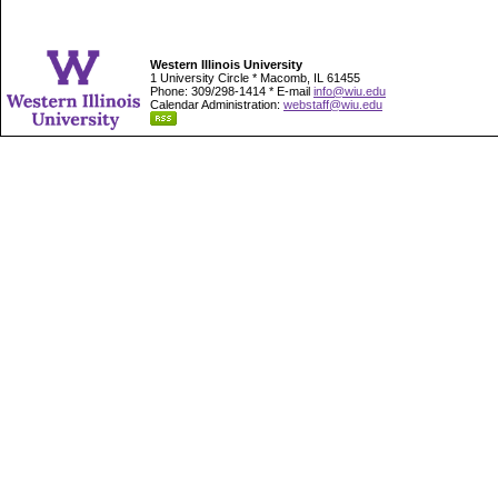
Western Illinois University
1 University Circle * Macomb, IL 61455
Phone: 309/298-1414 * E-mail
info@wiu.edu
Calendar Administration:
webstaff@wiu.edu