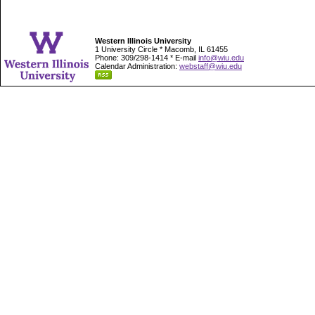
Western Illinois University
1 University Circle * Macomb, IL 61455
Phone: 309/298-1414 * E-mail
info@wiu.edu
Calendar Administration:
webstaff@wiu.edu