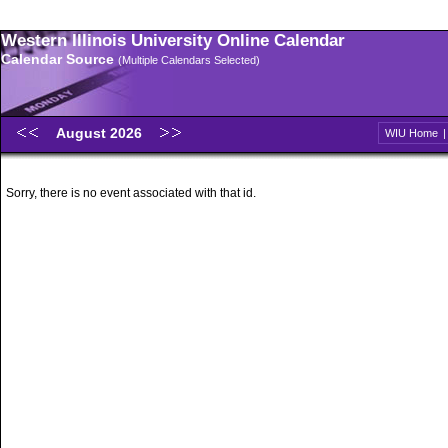
Western Illinois University Online Calendar
Calendar Source
(Multiple Calendars Selected)
August 2026
WIU Home
Sorry, there is no event associated with that id.