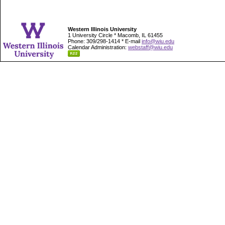
Western Illinois University
1 University Circle * Macomb, IL 61455
Phone: 309/298-1414 * E-mail
info@wiu.edu
Calendar Administration:
webstaff@wiu.edu