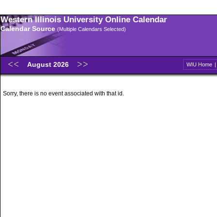
Western Illinois University Online Calendar
Calendar Source
(Multiple Calendars Selected)
August 2026
WIU Home
Sorry, there is no event associated with that id.