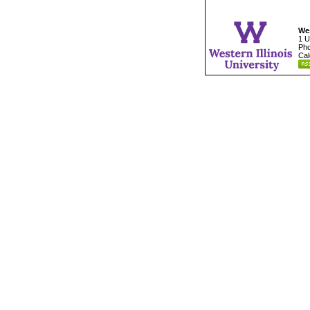
Wes
1 U
Pho
Cal