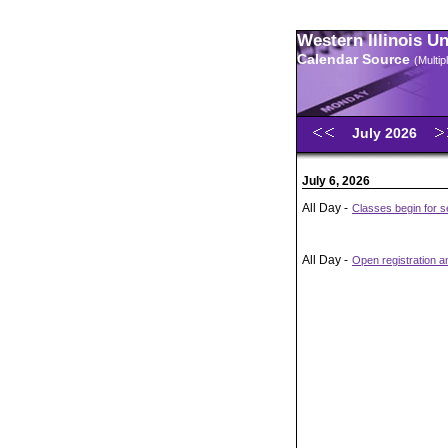
Western Illinois U
Calendar Source
(Multi
July 2026
July 6, 2026
All Day -
Classes begin for 
All Day -
Open registration 