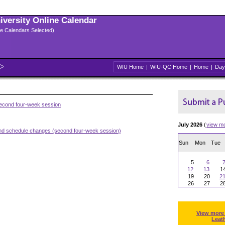
niversity Online Calendar
ple Calendars Selected)
WIU Home
|
WIU-QC Home
|
Home
|
Day
second four-week session
July 2026
(
view m
and schedule changes (second four-week session)
Sun
Mon
Tue
5
6
12
13
1
19
20
2
26
27
2
View more
Leat