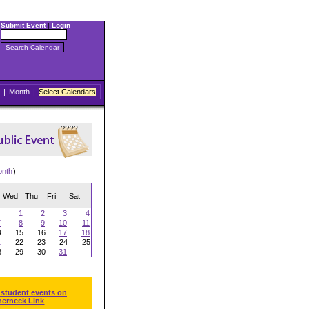
Submit Event
|
Login
|
Month
|
Select Calendars
onth
)
Wed
Thu
Fri
Sat
1
2
3
4
7
8
9
10
11
4
15
16
17
18
1
22
23
24
25
8
29
30
31
 student events on
herneck Link