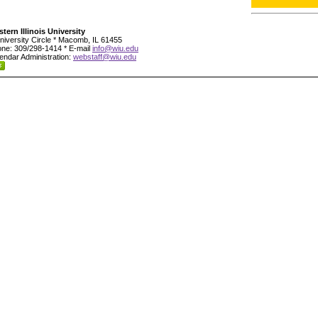
tern Illinois University
niversity Circle * Macomb, IL 61455
ne: 309/298-1414 * E-mail
info@wiu.edu
endar Administration:
webstaff@wiu.edu