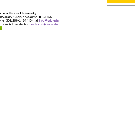
tern Illinois University
niversity Circle * Macomb, IL 61455
ne: 309/298-1414 * E-mail
info@wiu.edu
endar Administration:
webstaff@wiu.edu