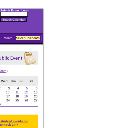
Submit Event
|
Login
|
Month
|
Select Calendars
onth
)
Wed
Thu
Fri
Sat
2
3
4
5
6
9
10
11
12
13
6
17
18
19
20
3
24
25
26
27
0
 student events on
herneck Link