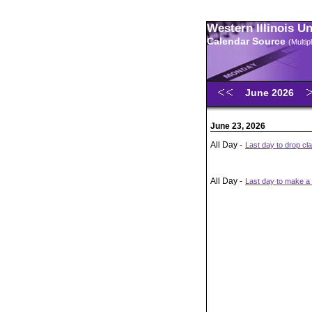
Western Illinois U
Calendar Source
(Multi
June 2026
June 23, 2026
All Day -
Last day to drop cl
All Day -
Last day to make a t