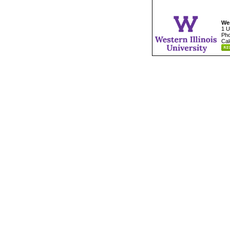
Wes
1 U
Pho
Cal