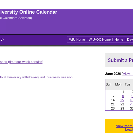
niversity Online Calendar
ple Calendars Selected)
WIU Home
|
WIU-QC Home
|
Home
|
Day
asses (first four-week session)
June 2026
(
view m
otal University withdrawal (first four-week session)
Sun
Mon
Tue
1
7
8
14
15
1
21
22
2
28
29
3
View more
Leat