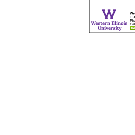
Wes
1 U
Pho
Cal