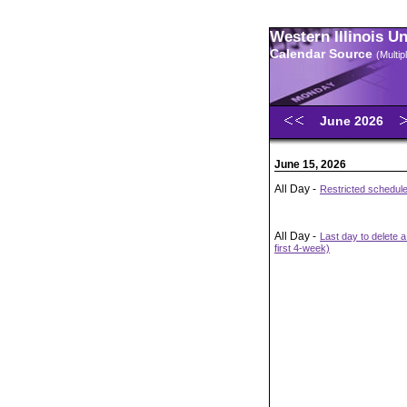
Western Illinois U
Calendar Source
(Multi
June 2026
June 15, 2026
All Day -
Restricted schedul
All Day -
Last day to delete 
first 4-week)