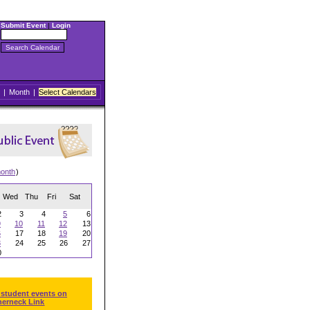
Submit Event
|
Login
|
Month
|
Select Calendars
onth
)
Wed
Thu
Fri
Sat
2
3
4
5
6
9
10
11
12
13
6
17
18
19
20
3
24
25
26
27
0
 student events on
herneck Link