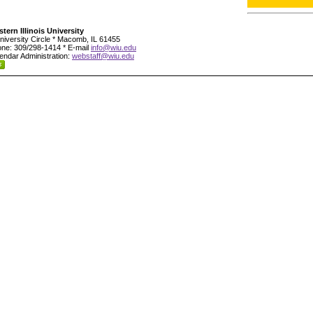
tern Illinois University
niversity Circle * Macomb, IL 61455
ne: 309/298-1414 * E-mail
info@wiu.edu
endar Administration:
webstaff@wiu.edu