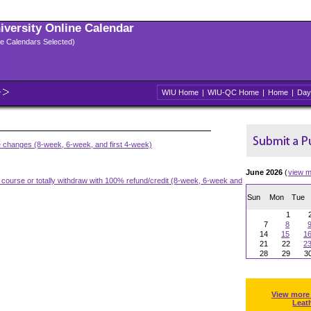
niversity Online Calendar
ple Calendars Selected)
WIU Home
|
WIU-QC Home
|
Home
|
Day
e changes (8-week, 6-week, and first 4-week)
June 2026
(
view m
a course or totally withdraw with 100% refund/credit (8-week, 6-week and
Sun
Mon
Tue
1
7
8
14
15
1
21
22
2
28
29
3
View more
Leat