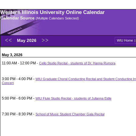
Western Illinois University Online Calendar
Calendar Source
(Multiple Calendars Selected)
May 2026
WIU Home
May 3, 2026
11:00 AM - 12:00 PM -
Cello Studio Recital - students of Dr. Hanna Rumora
3:00 PM - 4:00 PM -
WIU Graduate Choral Conducting Recital and Student Conducting In
Concert
5:00 PM - 6:00 PM -
WIU Flute Studio Recital - students of Julianna Eidle
7:30 PM - 8:30 PM -
School of Music Student Chamber Gala Recital