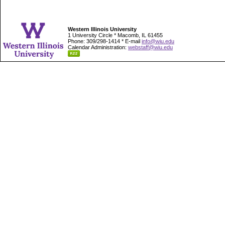
Western Illinois University
1 University Circle * Macomb, IL 61455
Phone: 309/298-1414 * E-mail
info@wiu.edu
Calendar Administration:
webstaff@wiu.edu