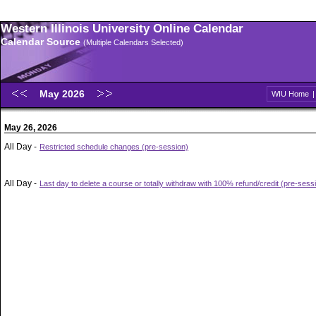
Western Illinois University Online Calendar
Calendar Source
(Multiple Calendars Selected)
May 2026
WIU Home
May 26, 2026
All Day -
Restricted schedule changes (pre-session)
All Day -
Last day to delete a course or totally withdraw with 100% refund/credit (pre-sess