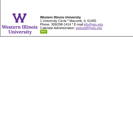
Western Illinois University
1 University Circle * Macomb, IL 61455
Phone: 309/298-1414 * E-mail
info@wiu.edu
Calendar Administration:
webstaff@wiu.edu