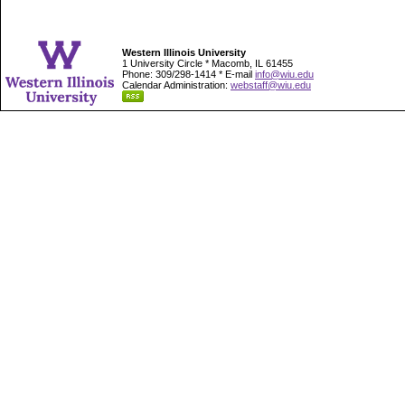
Western Illinois University
1 University Circle * Macomb, IL 61455
Phone: 309/298-1414 * E-mail
info@wiu.edu
Calendar Administration:
webstaff@wiu.edu