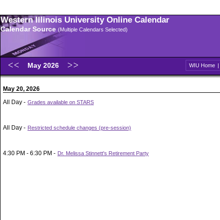
Western Illinois University Online Calendar
Calendar Source
(Multiple Calendars Selected)
May 2026
WIU Home
May 20, 2026
All Day -
Grades available on STARS
All Day -
Restricted schedule changes (pre-session)
4:30 PM - 6:30 PM -
Dr. Melissa Stinnett's Retirement Party