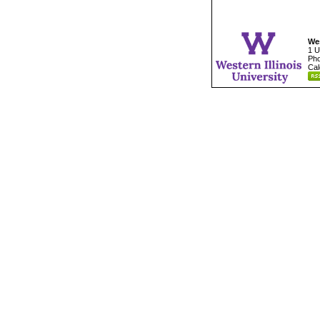
Wes
1 U
Pho
Cal