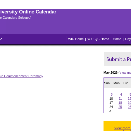
niversity Online Calendar
ple Calendars Selected)
WIU Home
|
WIU-QC Home
|
Home
|
Day
May 2026
(
view m
ate Commencement Ceremony
Sun
Mon
Tue
3
4
10
11
1
17
18
1
24
25
2
31
View more