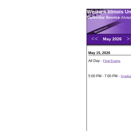
Western Illinois U
Calendar Source
(Multi
May 2026
May 15, 2026
All Day -
Final Exams
5:00 PM - 7:00 PM -
Gradu