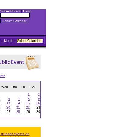
Submit Event
|
Login
|
Month
|
Select Calendars
onth
)
Wed
Thu
Fri
Sat
1
2
5
6
7
8
9
2
13
14
15
16
9
20
21
22
23
6
27
28
29
30
 student events on