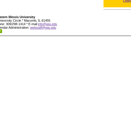
Leat
tern Illinois University
niversity Circle * Macomb, IL 61455
ne: 309/298-1414 * E-mail
info@wiu.edu
endar Administration:
webstaff@wiu.edu