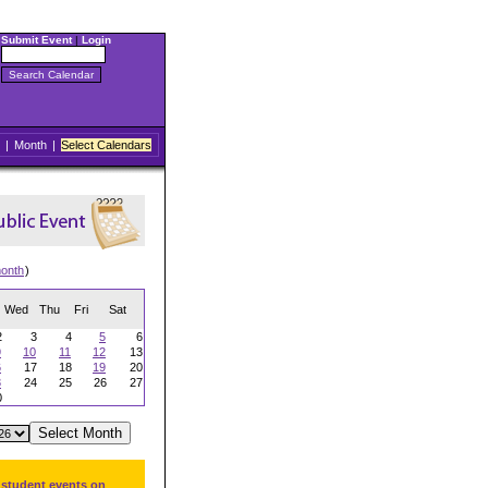
Submit Event
|
Login
|
Month
|
Select Calendars
onth
)
Wed
Thu
Fri
Sat
2
3
4
5
6
9
10
11
12
13
6
17
18
19
20
3
24
25
26
27
0
 student events on