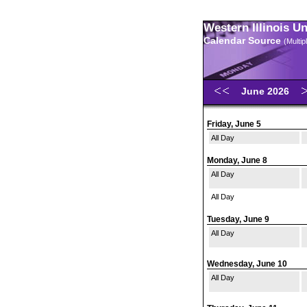
Western Illinois U
Calendar Source
(Multi
June 2026
Friday, June 5
All Day
Monday, June 8
All Day
All Day
Tuesday, June 9
All Day
Wednesday, June 10
All Day