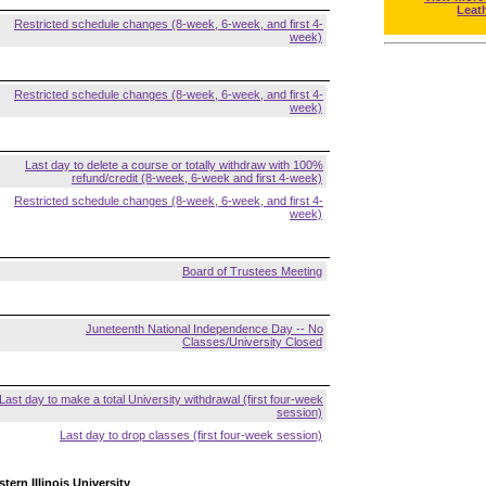
Leat
Restricted schedule changes (8-week, 6-week, and first 4-
week)
Restricted schedule changes (8-week, 6-week, and first 4-
week)
Last day to delete a course or totally withdraw with 100%
refund/credit (8-week, 6-week and first 4-week)
Restricted schedule changes (8-week, 6-week, and first 4-
week)
Board of Trustees Meeting
Juneteenth National Independence Day -- No
Classes/University Closed
Last day to make a total University withdrawal (first four-week
session)
Last day to drop classes (first four-week session)
tern Illinois University