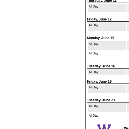
Thursday, June 11
All Day
Friday, June 12
All Day
Monday, June 15
All Day
All Day
Tuesday, June 16
All Day
Friday, June 19
All Day
Tuesday, June 23
All Day
All Day
Wes