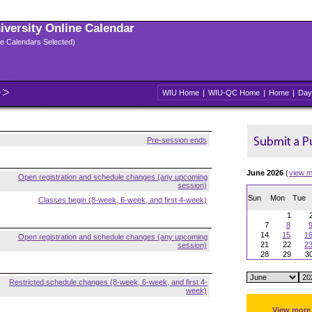
niversity Online Calendar
ple Calendars Selected)
WIU Home
|
WIU-QC Home
|
Home
|
Day
Pre-session ends
June 2026
(
view m
Open registration and schedule changes (any upcoming
session)
Sun
Mon
Tue
Classes begin (8-week, 6-week, and first 4-week)
1
7
8
14
15
1
Open registration and schedule changes (any upcoming
21
22
2
session)
28
29
3
Restricted schedule changes (8-week, 6-week, and first 4-
week)
View more