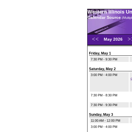
Western Illinois U
Calendar Source
(Multi
May 2026
Friday, May 1
7:30 PM - 9:30 PM
Saturday, May 2
3:00 PM - 4:00 PM
c
7:30 PM - 8:30 PM
7:30 PM - 9:30 PM
Sunday, May 3
11:00 AM - 12:00 PM
3:00 PM - 4:00 PM