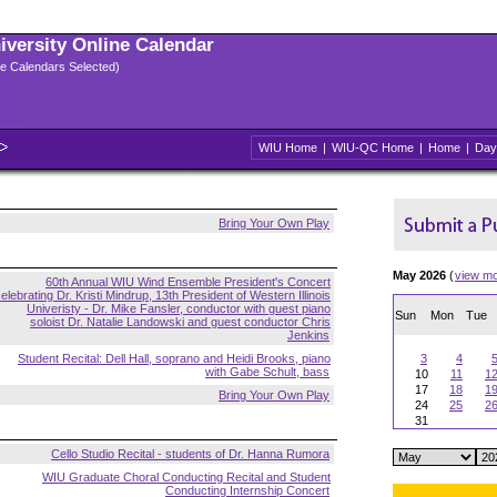
niversity Online Calendar
ple Calendars Selected)
WIU Home
|
WIU-QC Home
|
Home
|
Day
Bring Your Own Play
May 2026
(
view m
60th Annual WIU Wind Ensemble President's Concert
elebrating Dr. Kristi Mindrup, 13th President of Western Illinois
Univeristy - Dr. Mike Fansler, conductor with guest piano
Sun
Mon
Tue
soloist Dr. Natalie Landowski and guest conductor Chris
Jenkins
Student Recital: Dell Hall, soprano and Heidi Brooks, piano
3
4
with Gabe Schult, bass
10
11
1
17
18
1
Bring Your Own Play
24
25
2
31
Cello Studio Recital - students of Dr. Hanna Rumora
WIU Graduate Choral Conducting Recital and Student
Conducting Internship Concert