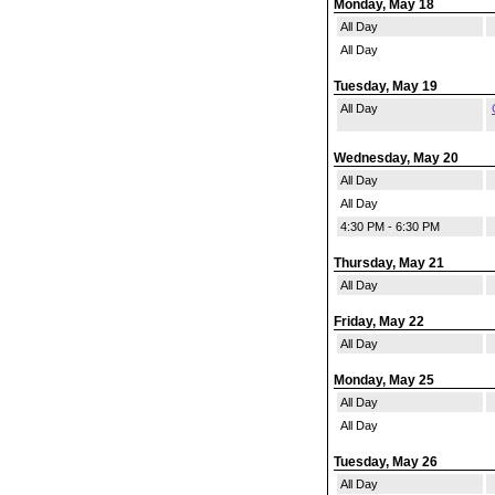
Monday, May 18
All Day
All Day
Tuesday, May 19
All Day
Wednesday, May 20
All Day
All Day
4:30 PM - 6:30 PM
Thursday, May 21
All Day
Friday, May 22
All Day
Monday, May 25
All Day
All Day
Tuesday, May 26
All Day