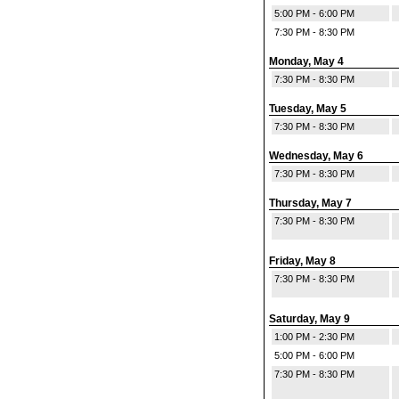
5:00 PM - 6:00 PM
7:30 PM - 8:30 PM
Monday, May 4
7:30 PM - 8:30 PM
Tuesday, May 5
7:30 PM - 8:30 PM
Wednesday, May 6
7:30 PM - 8:30 PM
Thursday, May 7
7:30 PM - 8:30 PM
Friday, May 8
7:30 PM - 8:30 PM
Saturday, May 9
1:00 PM - 2:30 PM
5:00 PM - 6:00 PM
7:30 PM - 8:30 PM