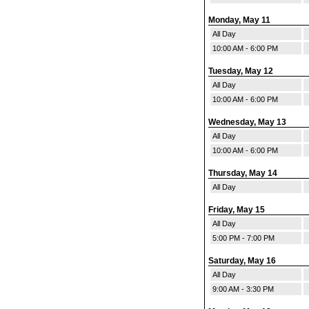
Monday, May 11
All Day
10:00 AM - 6:00 PM
Tuesday, May 12
All Day
10:00 AM - 6:00 PM
Wednesday, May 13
All Day
10:00 AM - 6:00 PM
Thursday, May 14
All Day
Friday, May 15
All Day
5:00 PM - 7:00 PM
Saturday, May 16
All Day
9:00 AM - 3:30 PM