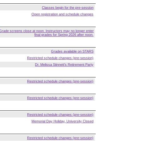
Classes begin for the pre-session
Open registration and schedule changes
Grade screens close at noon. Instructors may no longer enter
final grades for Spring 2026 after noon.
Grades available on STARS
Restricted schedule changes (pre-session)
Dr. Melissa Stinnett's Retirement Party
Restricted schedule changes (pre-session)
Restricted schedule changes (pre-session)
Restricted schedule changes (pre-session)
Memorial Day Holiday, University Closed
Restricted schedule changes (pre-session)