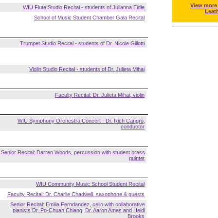
View more
WIU Flute Studio Recital - students of Julianna Eidle
Leat
School of Music Student Chamber Gala Recital
Trumpet Studio Recital - students of Dr. Nicole Gillotti
Violin Studio Recital - students of Dr. Julieta Mihai
Faculty Recital: Dr. Julieta Mihai, violin
WIU Symphony Orchestra Concert - Dr. Rich Cangro,
conductor
Senior Recital: Darren Woods, percussion with student brass
quintet
WIU Community Music School Student Recital
Faculty Recital: Dr. Charlie Chadwell, saxophone & guests
Senior Recital: Emilia Ferndandez, cello with collaborative
pianists Dr. Po-Chuan Chiang, Dr. Aaron Ames and Heidi
Brooks