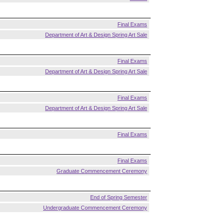
Final Exams
Department of Art & Design Spring Art Sale
Final Exams
Department of Art & Design Spring Art Sale
Final Exams
Department of Art & Design Spring Art Sale
Final Exams
Final Exams
Graduate Commencement Ceremony
End of Spring Semester
Undergraduate Commencement Ceremony