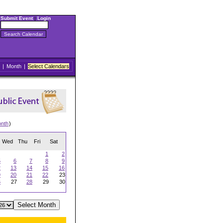
Submit Event
|
Login
|
Month
|
Select Calendars
onth
)
Wed
Thu
Fri
Sat
1
2
5
6
7
8
9
2
13
14
15
16
9
20
21
22
23
6
27
28
29
30