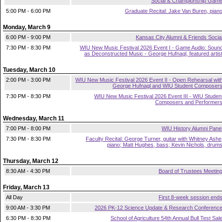
Social & Championship Gam
5:00 PM - 6:00 PM
Graduate Recital: Jake Van Buren, pian
Monday, March 9
6:00 PM - 9:00 PM
Kansas City Alumni & Friends Socia
7:30 PM - 8:30 PM
WIU New Music Festival 2026 Event I - Game Audio: Soun
as Deconstructed Music - George Hufnagl, featured artis
Tuesday, March 10
2:00 PM - 3:00 PM
WIU New Music Festival 2026 Event II - Open Rehearsal wit
George Hufnagl and WIU Student Composer
7:30 PM - 8:30 PM
WIU New Music Festival 2026 Event III - WIU Studen
Composers and Performer
Wednesday, March 11
7:00 PM - 8:00 PM
WIU History Alumni Pane
7:30 PM - 8:30 PM
Faculty Recital: George Turner, guitar with Whitney Ashe
piano; Matt Hughes, bass; Kevin Nichols, drum
Thursday, March 12
8:30 AM - 4:30 PM
Board of Trustees Meetin
Friday, March 13
All Day
First 8-week session end
9:00 AM - 3:30 PM
2026 PK-12 Science Update & Research Conferenc
6:30 PM - 8:30 PM
School of Agriculture 54th Annual Bull Test Sal