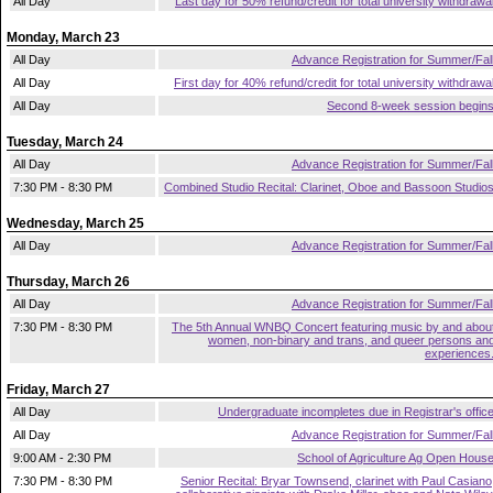
All Day
Last day for 50% refund/credit for total university withdrawa
Monday, March 23
All Day
Advance Registration for Summer/Fal
All Day
First day for 40% refund/credit for total university withdrawa
All Day
Second 8-week session begin
Tuesday, March 24
All Day
Advance Registration for Summer/Fal
7:30 PM - 8:30 PM
Combined Studio Recital: Clarinet, Oboe and Bassoon Studio
Wednesday, March 25
All Day
Advance Registration for Summer/Fal
Thursday, March 26
All Day
Advance Registration for Summer/Fal
7:30 PM - 8:30 PM
The 5th Annual WNBQ Concert featuring music by and abou
women, non-binary and trans, and queer persons an
experiences
Friday, March 27
All Day
Undergraduate incompletes due in Registrar's offic
All Day
Advance Registration for Summer/Fal
9:00 AM - 2:30 PM
School of Agriculture Ag Open Hous
7:30 PM - 8:30 PM
Senior Recital: Bryar Townsend, clarinet with Paul Casiano