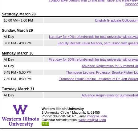
collaborative pianists with Drake Miller, oboe and Nate Wiley
bassoo
Saturday, March 28
10:00 AM - 1:00 PM
English Graduate Colloquiu
Sunday, March 29
All Day
Last day for 40% refund/credit for total university withdrawa
3:00 PM - 4:00 PM
Faculty Recital: Kevin Nichols, percussion with guest
Monday, March 30
All Day
First day for 30% refund/credit for total university withdrawa
All Day
Advance Registration for Summer/Fal
3:45 PM - 5:00 PM
Thompson Lecture: Professor Brooke Fisher Li
7:30 PM - 8:30 PM
Trombone Studio Recital - students of Dr. Jett Walke
Tuesday, March 31
All Day
Advance Registration for Summer/Fal
Western Illinois University
1 University Circle * Macomb, IL 61455
Phone: 309/298-1414 * E-mail
info@wiu.edu
Calendar Administration:
webstaff@wiu.edu