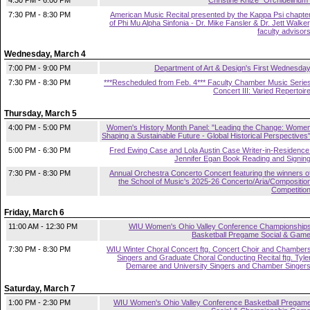
4:30 PM - 6:00 PM
Christine Knize "Orchidelirium
7:30 PM - 8:30 PM
American Music Recital presented by the Kappa Psi chapte
of Phi Mu Alpha Sinfonia - Dr. Mike Fansler & Dr. Jett Walker
faculty advisor
Wednesday, March 4
7:00 PM - 9:00 PM
Department of Art & Design's First Wednesda
7:30 PM - 8:30 PM
***Rescheduled from Feb. 4*** Faculty Chamber Music Serie
Concert III: Varied Repertoir
Thursday, March 5
4:00 PM - 5:00 PM
Women's History Month Panel: "Leading the Change: Wome
Shaping a Sustainable Future - Global Historical Perspectives
5:00 PM - 6:30 PM
Fred Ewing Case and Lola Austin Case Writer-in-Residence
Jennifer Egan Book Reading and Signin
7:30 PM - 8:30 PM
Annual Orchestra Concerto Concert featuring the winners o
the School of Music's 2025-26 Concerto/Aria/Compositio
Competitio
Friday, March 6
11:00 AM - 12:30 PM
WIU Women's Ohio Valley Conference Championship
Basketball Pregame Social & Gam
7:30 PM - 8:30 PM
WIU Winter Choral Concert ftg. Concert Choir and Chamber
Singers and Graduate Choral Conducting Recital ftg. Tyle
Demaree and University Singers and Chamber Singer
Saturday, March 7
1:00 PM - 2:30 PM
WIU Women's Ohio Valley Conference Basketball Pregam