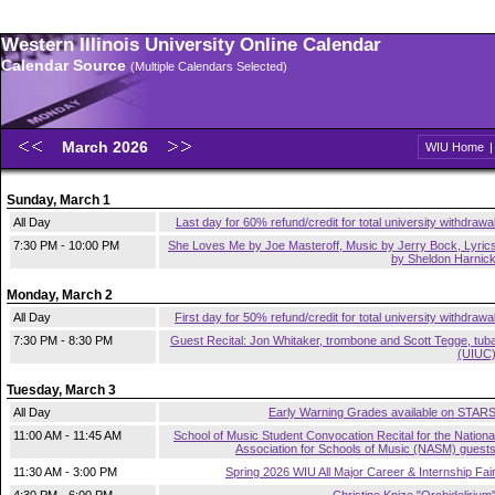
Western Illinois University Online Calendar
Calendar Source
(Multiple Calendars Selected)
March 2026
WIU Home
Sunday, March 1
All Day
Last day for 60% refund/credit for total university withdrawa
7:30 PM - 10:00 PM
She Loves Me by Joe Masteroff, Music by Jerry Bock, Lyric
by Sheldon Harnic
Monday, March 2
All Day
First day for 50% refund/credit for total university withdrawa
7:30 PM - 8:30 PM
Guest Recital: Jon Whitaker, trombone and Scott Tegge, tub
(UIUC
Tuesday, March 3
All Day
Early Warning Grades available on STAR
11:00 AM - 11:45 AM
School of Music Student Convocation Recital for the Nationa
Association for Schools of Music (NASM) guest
11:30 AM - 3:00 PM
Spring 2026 WIU All Major Career & Internship Fai