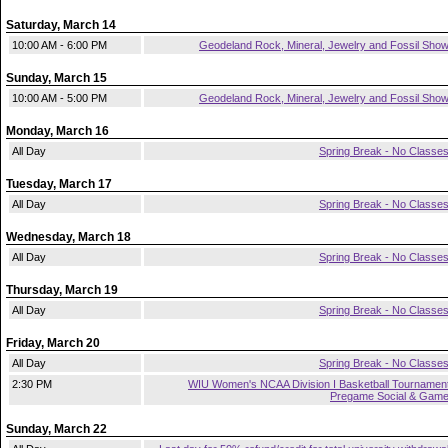
Saturday, March 14
10:00 AM - 6:00 PM
Geodeland Rock, Mineral, Jewelry and Fossil Sho
Sunday, March 15
10:00 AM - 5:00 PM
Geodeland Rock, Mineral, Jewelry and Fossil Sho
Monday, March 16
All Day
Spring Break - No Classe
Tuesday, March 17
All Day
Spring Break - No Classe
Wednesday, March 18
All Day
Spring Break - No Classe
Thursday, March 19
All Day
Spring Break - No Classe
Friday, March 20
All Day
Spring Break - No Classe
2:30 PM
WIU Women's NCAA Division I Basketball Tournamen
Pregame Social & Gam
Sunday, March 22