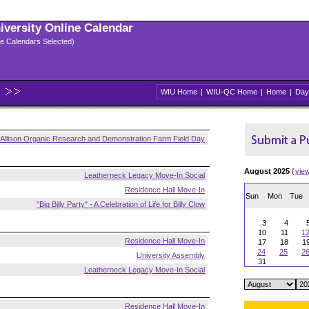
niversity Online Calendar
ple Calendars Selected)
WIU Home
|
WIU-QC Home
|
Home
|
Day
Allison Organic Research and Demonstration Farm Field Day
August 2025
(
vie
Leatherneck Legacy Move-In Social
Residence Hall Move-In
Sun
Mon
Tue
"Big Billy Party" - A Celebration of Life for Billy Clow
3
4
10
11
1
Residence Hall Move-In
17
18
1
24
25
2
University Assembly
31
Leatherneck Legacy Move-In Social
Residence Hall Move-In