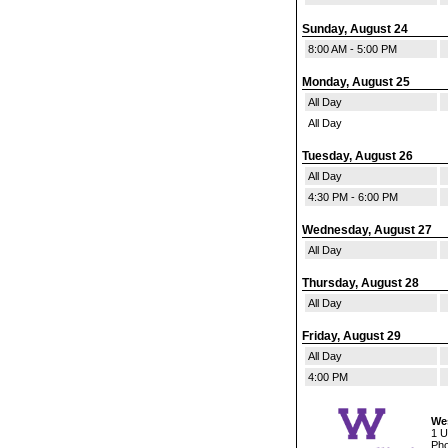
Sunday, August 24
8:00 AM - 5:00 PM
Monday, August 25
All Day
All Day
Tuesday, August 26
All Day
4:30 PM - 6:00 PM
Wednesday, August 27
All Day
Thursday, August 28
All Day
Friday, August 29
All Day
4:00 PM
Wes
1 U
Pho