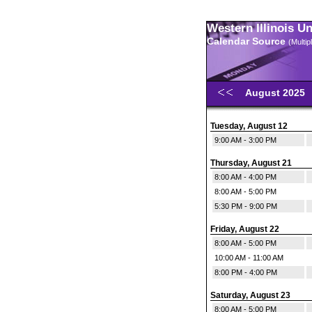
Western Illinois U
Calendar Source
(Multi
August 2025
Tuesday, August 12
9:00 AM - 3:00 PM
Thursday, August 21
8:00 AM - 4:00 PM
8:00 AM - 5:00 PM
5:30 PM - 9:00 PM
Friday, August 22
8:00 AM - 5:00 PM
10:00 AM - 11:00 AM
8:00 PM - 4:00 PM
Saturday, August 23
8:00 AM - 5:00 PM