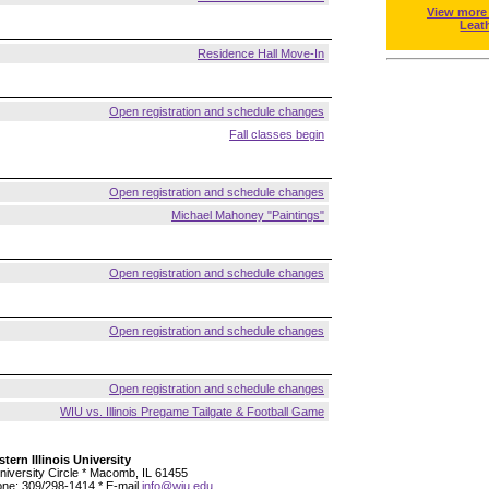
View more
Leat
Residence Hall Move-In
Open registration and schedule changes
Fall classes begin
Open registration and schedule changes
Michael Mahoney "Paintings"
Open registration and schedule changes
Open registration and schedule changes
Open registration and schedule changes
WIU vs. Illinois Pregame Tailgate & Football Game
tern Illinois University
niversity Circle * Macomb, IL 61455
ne: 309/298-1414 * E-mail
info@wiu.edu