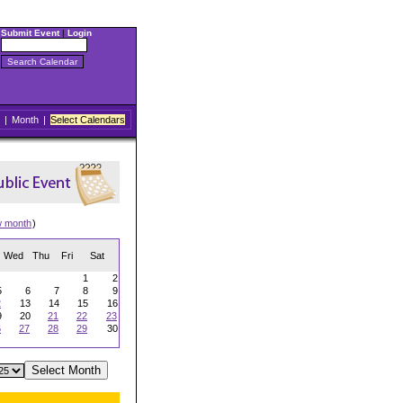
Submit Event
|
Login
|
Month
|
Select Calendars
w month
)
Wed
Thu
Fri
Sat
1
2
5
6
7
8
9
2
13
14
15
16
9
20
21
22
23
6
27
28
29
30