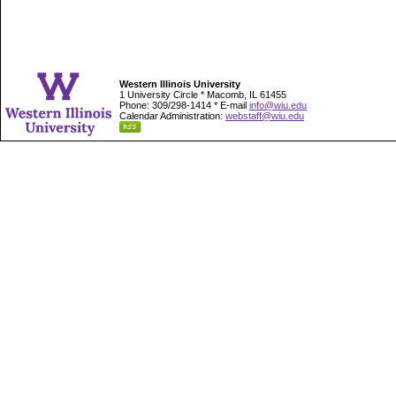
Western Illinois University
1 University Circle * Macomb, IL 61455
Phone: 309/298-1414 * E-mail
info@wiu.edu
Calendar Administration:
webstaff@wiu.edu