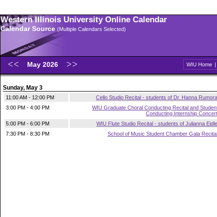
Western Illinois University Online Calendar
Calendar Source
(Multiple Calendars Selected)
May 2026
WIU Home
Sunday, May 3
11:00 AM - 12:00 PM
Cello Studio Recital - students of Dr. Hanna Rumor
3:00 PM - 4:00 PM
WIU Graduate Choral Conducting Recital and Studen
Conducting Internship Concer
5:00 PM - 6:00 PM
WIU Flute Studio Recital - students of Julianna Eidl
7:30 PM - 8:30 PM
School of Music Student Chamber Gala Recita