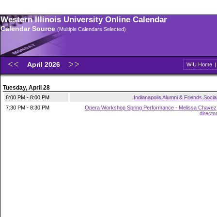
Western Illinois University Online Calendar
Calendar Source
(Multiple Calendars Selected)
April 2026
WIU Home
Tuesday, April 28
6:00 PM - 8:00 PM
Indianapolis Alumni & Friends Socia
7:30 PM - 8:30 PM
Opera Workshop Spring Performance - Melissa Chavez
directo