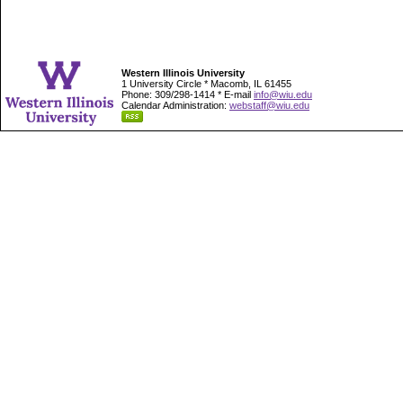
Western Illinois University
1 University Circle * Macomb, IL 61455
Phone: 309/298-1414 * E-mail
info@wiu.edu
Calendar Administration:
webstaff@wiu.edu