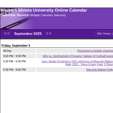
Western Illinois University Online Calendar
Calendar Source
(Multiple Calendars Selected)
September 2025
WIU Home
Friday, September 5
All Day
Restricted schedule change
3:00 PM - 9:30 PM
WIU vs. Northwestern Pregame Tailgate & Football Gam
5:30 PM - 6:30 PM
Jazz Studio Orchestra (JSO) performs at Macomb Balloo
Rally 2025 - Vince Grady Field, 5:30p
5:30 PM - 9:00 PM
Macomb Balloon Rall