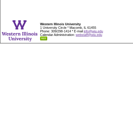
Western Illinois University
1 University Circle * Macomb, IL 61455
Phone: 309/298-1414 * E-mail
info@wiu.edu
Calendar Administration:
webstaff@wiu.edu