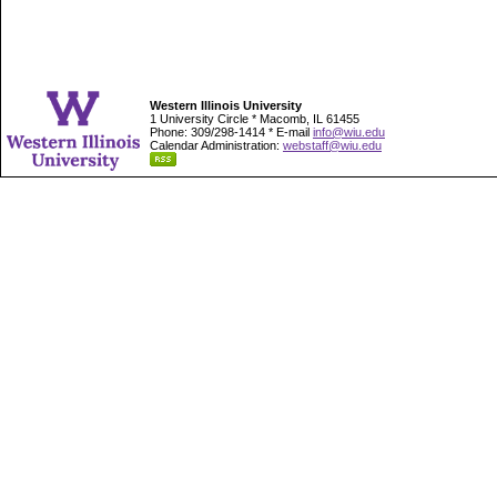
Western Illinois University
1 University Circle * Macomb, IL 61455
Phone: 309/298-1414 * E-mail
info@wiu.edu
Calendar Administration:
webstaff@wiu.edu