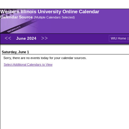
Western Illinois University Online Calendar
Calendar Source
(Multiple Calendars Selected)
June 2024
WIU Home
Saturday, June 1
Sorry, there are no events today for your calendar sources.
Select Additional Calendars to View