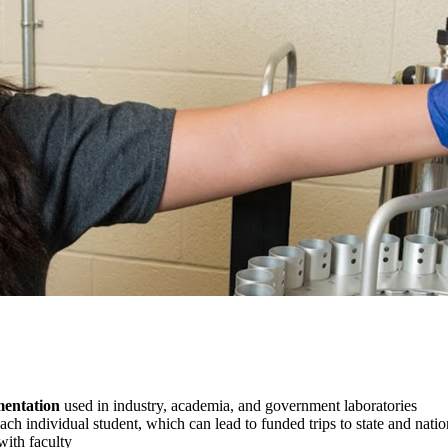
entation
used in industry, academia, and government laboratories
ach individual student, which can lead to funded trips to state and nation
with faculty