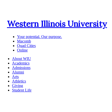
Western Illinois University
Your potential. Our purpose.
Macomb
Quad Cities
Online
About WIU
Academics
Admissions
Alumni
Arts
Athletics
Giving
Student Life