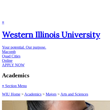
≡
Western Illinois University
Your potential. Our purpose.
Macomb
Quad Cities
Online
APPLY NOW
Academics
≡
Section Menu
WIU Home
>
Academics
>
Majors
>
Arts and Sciences