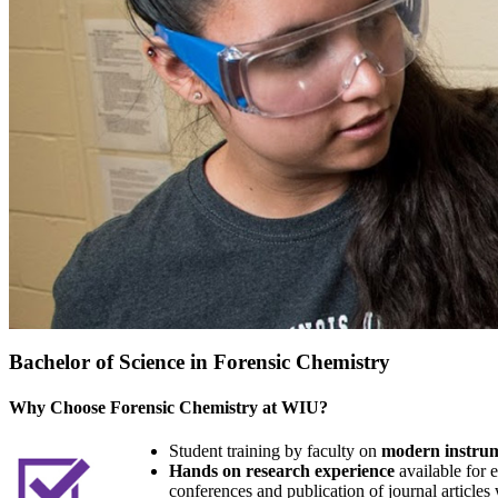
Bachelor of Science in Forensic Chemistry
Why Choose Forensic Chemistry at WIU?
Student training by faculty on
modern instrum
Hands on research experience
available for e
conferences and publication of journal articles 