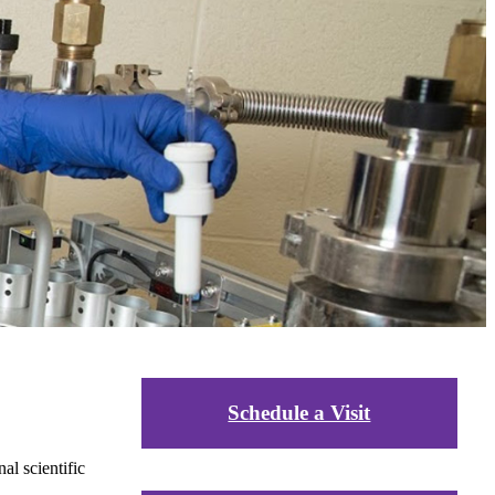
Schedule a Visit
al scientific