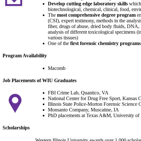
Develop cutting edge laboratory skills
which 
biotechnological, chemical, clinical, food, env
The
most comprehensive degree program
en
(CSI), expert testimony, methods in the analysis
fiber, drugs of abuse, dried body fluids, DNA, m
analysis of different toxicological specimens (i
various tissues)
One of the
first forensic chemistry programs
Program Availability
Macomb
Job Placements of WIU Graduates
FBI Crime Lab, Quantico, VA
National Center for Drug Free Sport, Kansas 
Illinois State Police-Morton Forensic Science 
Monsanto Company, Muscatine, IA
PhD placements at Texas A&M, University of Il
Scholarships
Western Illinois University awards over 1,000 schola