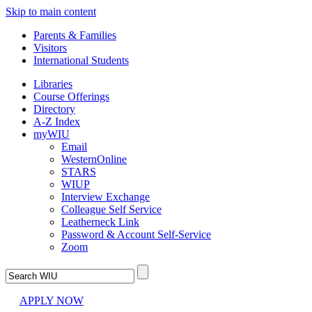
Skip to main content
Parents & Families
Visitors
International Students
Libraries
Course Offerings
Directory
A-Z Index
myWIU
Email
WesternOnline
STARS
WIUP
Interview Exchange
Colleague Self Service
Leatherneck Link
Password & Account Self-Service
Zoom
APPLY NOW