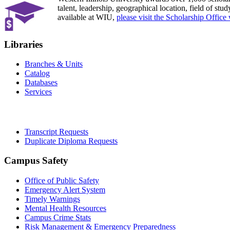
talent, leadership, geographical location, field of stu
available at WIU,
please visit the Scholarship Office 
Libraries
Branches & Units
Catalog
Databases
Services
Office of the Registrar
Transcript Requests
Duplicate Diploma Requests
Campus Safety
Office of Public Safety
Emergency Alert System
Timely Warnings
Mental Health Resources
Campus Crime Stats
Risk Management & Emergency Preparedness