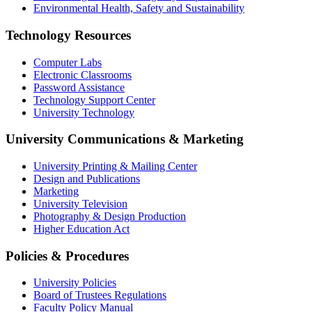
Environmental Health, Safety and Sustainability
Technology Resources
Computer Labs
Electronic Classrooms
Password Assistance
Technology Support Center
University Technology
University Communications & Marketing
University Printing & Mailing Center
Design and Publications
Marketing
University Television
Photography & Design Production
Higher Education Act
Policies & Procedures
University Policies
Board of Trustees Regulations
Faculty Policy Manual