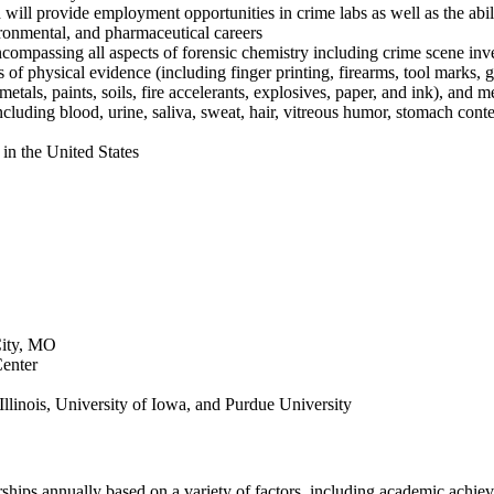
will provide employment opportunities in crime labs as well as the abil
ironmental, and pharmaceutical careers
compassing all aspects of forensic chemistry including crime scene inve
 of physical evidence (including finger printing, firearms, tool marks, gl
etals, paints, soils, fire accelerants, explosives, paper, and ink), and 
ncluding blood, urine, saliva, sweat, hair, vitreous humor, stomach cont
in the United States
City, MO
Center
linois, University of Iowa, and Purdue University
rships annually based on a variety of factors, including academic achie