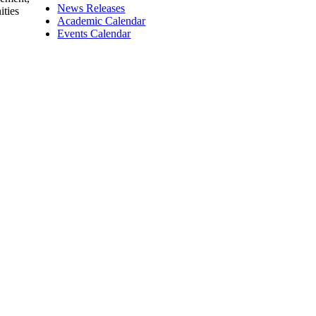
News Releases
ities
Academic Calendar
Events Calendar