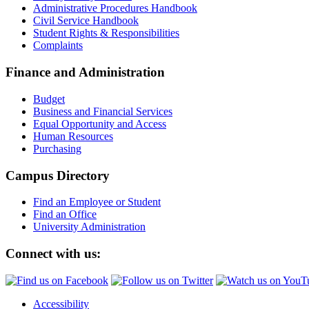
Administrative Procedures Handbook
Civil Service Handbook
Student Rights & Responsibilities
Complaints
Finance and Administration
Budget
Business and Financial Services
Equal Opportunity and Access
Human Resources
Purchasing
Campus Directory
Find an Employee or Student
Find an Office
University Administration
Connect with us:
Accessibility