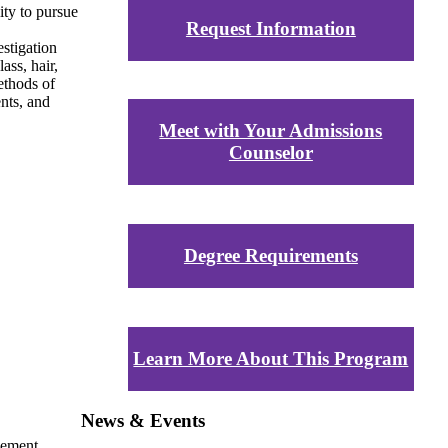
ity to pursue
Request Information
stigation
ass, hair,
methods of
ents, and
Meet with Your Admissions
Counselor
Degree Requirements
Learn More About This Program
News & Events
vement,