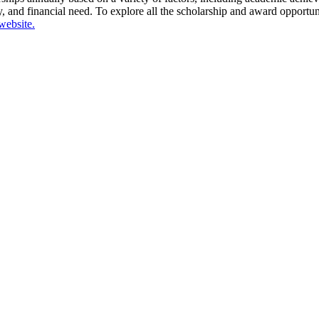
dy, and financial need. To explore all the scholarship and award opportun
website.