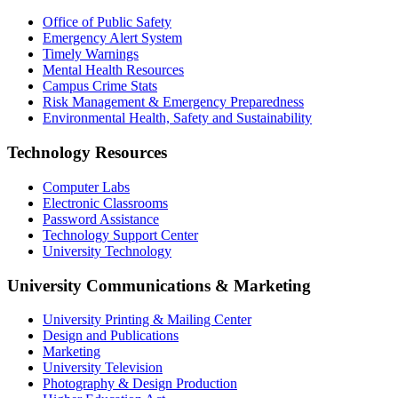
Office of Public Safety
Emergency Alert System
Timely Warnings
Mental Health Resources
Campus Crime Stats
Risk Management & Emergency Preparedness
Environmental Health, Safety and Sustainability
Technology Resources
Computer Labs
Electronic Classrooms
Password Assistance
Technology Support Center
University Technology
University Communications & Marketing
University Printing & Mailing Center
Design and Publications
Marketing
University Television
Photography & Design Production