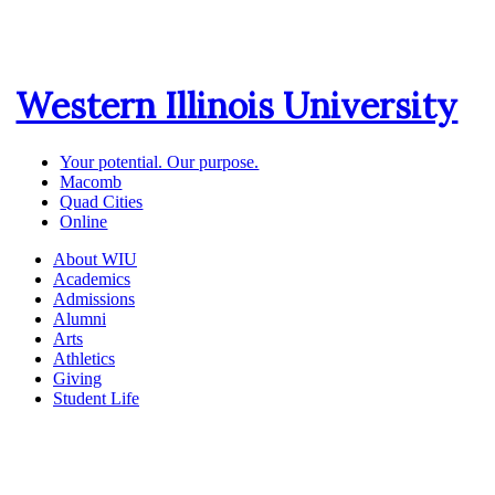
Western Illinois University
Your potential. Our purpose.
Macomb
Quad Cities
Online
About WIU
Academics
Admissions
Alumni
Arts
Athletics
Giving
Student Life