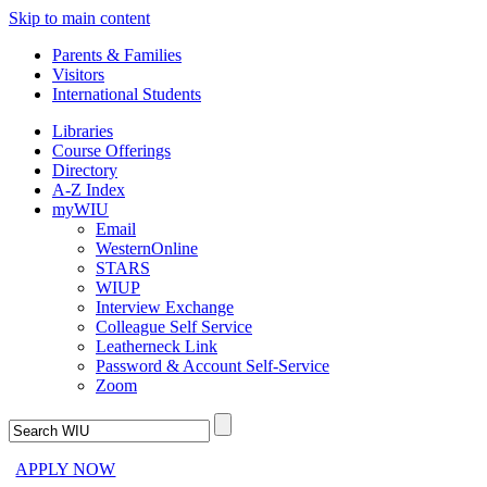
Skip to main content
Parents & Families
Visitors
International Students
Libraries
Course Offerings
Directory
A-Z Index
myWIU
Email
WesternOnline
STARS
WIUP
Interview Exchange
Colleague Self Service
Leatherneck Link
Password & Account Self-Service
Zoom
APPLY NOW