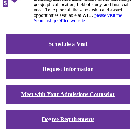
geographical location, field of study, and financial
need. To explore all the scholarship and award
opportunities available at WIU,
please visit the
Scholarship Office website.
Schedule a Visit
Request Information
Meet with Your Admissions Counselor
Degree Requirements