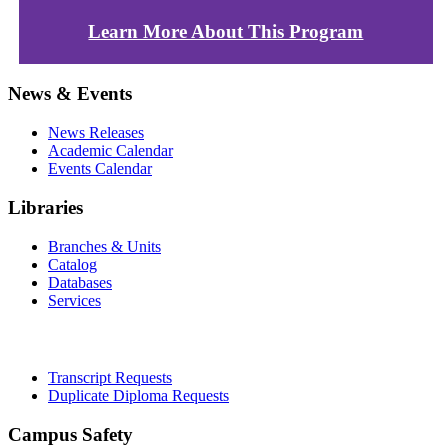
Learn More About This Program
News & Events
News Releases
Academic Calendar
Events Calendar
Libraries
Branches & Units
Catalog
Databases
Services
Office of the Registrar
Transcript Requests
Duplicate Diploma Requests
Campus Safety