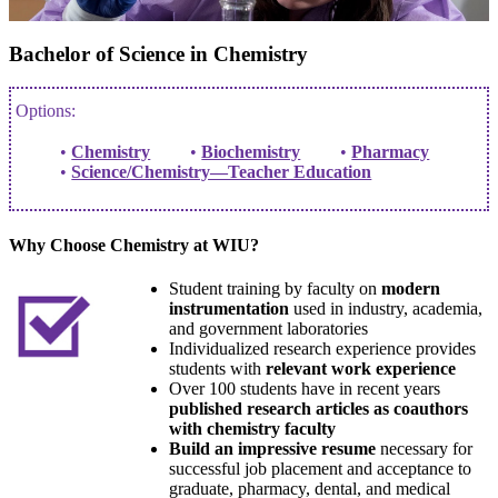
Bachelor of Science in Chemistry
Options:
Chemistry
Biochemistry
Pharmacy
Science/Chemistry—Teacher Education
Why Choose Chemistry at WIU?
Student training by faculty on
modern
instrumentation
used in industry, academia,
and government laboratories
Individualized research experience provides
students with
relevant work experience
Over 100 students have in recent years
published research articles as coauthors
with chemistry faculty
Build an impressive resume
necessary for
successful job placement and acceptance to
graduate, pharmacy, dental, and medical