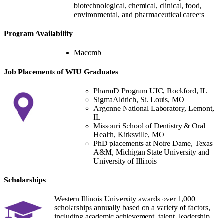
biotechnological, chemical, clinical, food,
environmental, and pharmaceutical careers
Program Availability
Macomb
Job Placements of WIU Graduates
PharmD Program UIC, Rockford, IL
SigmaAldrich, St. Louis, MO
Argonne National Laboratory, Lemont,
IL
Missouri School of Dentistry & Oral
Health, Kirksville, MO
PhD placements at Notre Dame, Texas
A&M, Michigan State University and
University of Illinois
Scholarships
Western Illinois University awards over 1,000
scholarships annually based on a variety of factors,
including academic achievement, talent, leadership,