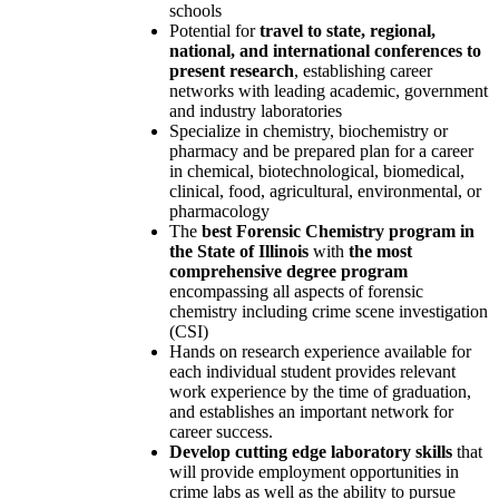
schools
Potential for
travel to state, regional,
national, and international conferences to
present research
, establishing career
networks with leading academic, government
and industry laboratories
Specialize in chemistry, biochemistry or
pharmacy and be prepared plan for a career
in chemical, biotechnological, biomedical,
clinical, food, agricultural, environmental, or
pharmacology
The
best Forensic Chemistry program in
the State of Illinois
with
the most
comprehensive degree program
encompassing all aspects of forensic
chemistry including crime scene investigation
(CSI)
Hands on research experience available for
each individual student provides relevant
work experience by the time of graduation,
and establishes an important network for
career success.
Develop cutting edge laboratory skills
that
will provide employment opportunities in
crime labs as well as the ability to pursue