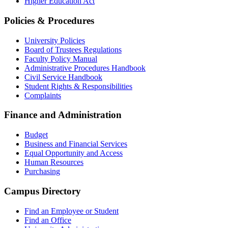
Higher Education Act
Policies & Procedures
University Policies
Board of Trustees Regulations
Faculty Policy Manual
Administrative Procedures Handbook
Civil Service Handbook
Student Rights & Responsibilities
Complaints
Finance and Administration
Budget
Business and Financial Services
Equal Opportunity and Access
Human Resources
Purchasing
Campus Directory
Find an Employee or Student
Find an Office