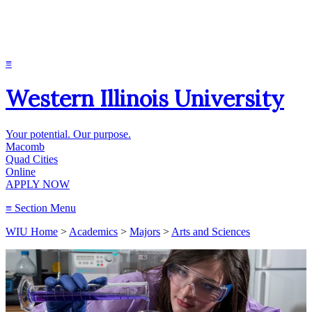
≡
Western Illinois University
Your potential. Our purpose.
Macomb
Quad Cities
Online
APPLY NOW
≡
Section Menu
WIU Home
>
Academics
>
Majors
>
Arts and Sciences