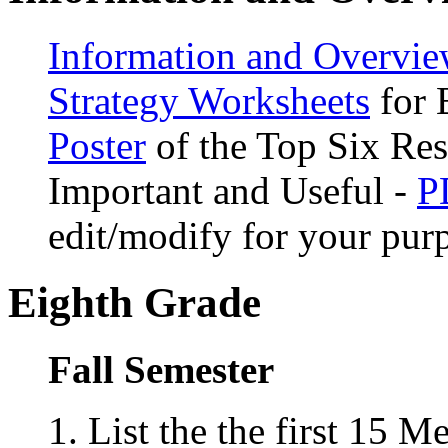
Information and Overvie
Strategy Worksheets
for 
Poster
of the Top Six Re
Important and Useful -
P
edit/modify for your pur
Eighth Grade
Fall Semester
List the the first 15 M