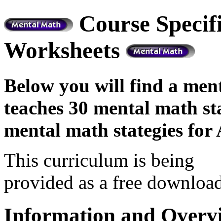
Course Specif
Worksheets
Below you will find a me
teaches 30 mental math st
mental math stategies for 
This curriculum is being
provided as a free download
Information and Overv