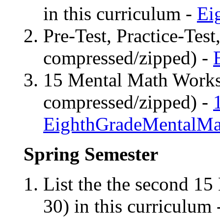
in this curriculum -
Ei
Pre-Test, Practice-Test
compressed/zipped) -
15 Mental Math Worksh
compressed/zipped) -
EighthGradeMentalMa
Spring
Semester
List the the second 15
30) in this curriculum