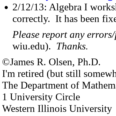
2/12/13: Algebra I works
correctly. It has been fix
Please report any errors
wiu.edu).
Thanks.
©James R. Olsen, Ph.D.
I'm retired (but still somewh
The Department of Mathema
1 University Circle
Western Illinois University