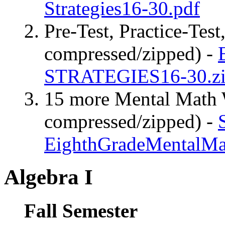
Strategies16-30.pdf
Pre-Test, Practice-Test
compressed/zipped) -
STRATEGIES16-30.z
15 more Mental Math W
compressed/zipped) -
EighthGradeMentalMa
Algebra I
Fall Semester