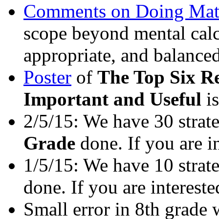
Comments on Doing Mat
scope beyond mental calcul
appropriate, and balance
Poster
of
The Top Six R
Important and Useful
i
2/5/15: We have 30 strat
Grade
done. If you are i
1/5/15: We have 10 strat
done. If you are interest
Small error in 8th grade