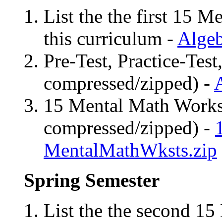
List the the first 15 M
this curriculum -
Algeb
Pre-Test, Practice-Test
compressed/zipped) -
15 Mental Math Worksh
compressed/zipped) -
MentalMathWksts.zip
Spring Semester
List the the second 15