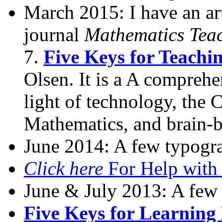
March 2015: I have an ar
journal
Mathematics Tea
7.
Five Keys for Teach
Olsen. It is a A comprehe
light of technology, the
Mathematics, and brain-b
June 2014: A few typogra
Click here
For Help with
June & July 2013: A few 
Five Keys for Learnin