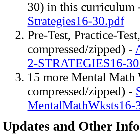
30) in this curriculum 
Strategies16-30.pdf
Pre-Test, Practice-Test
compressed/zipped) -
2-STRATEGIES16-30.
15 more Mental Math W
compressed/zipped) -
MentalMathWksts16-3
Updates and Other Inf