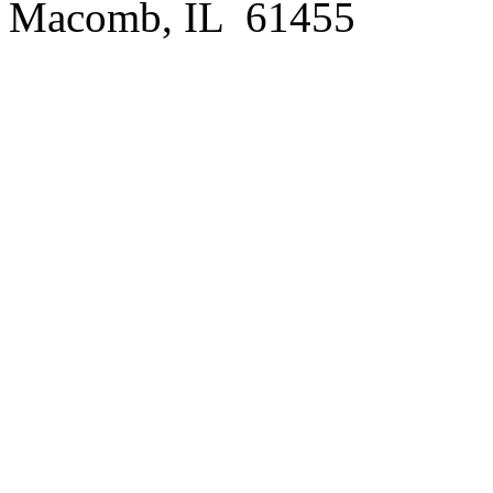
Macomb, IL 61455